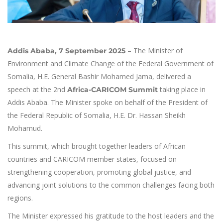
– The Minister of
Addis Ababa, 7 September 2025
Environment and Climate Change of the Federal Government of
Somalia, H.E. General Bashir Mohamed Jama, delivered a
speech at the 2nd
taking place in
Africa-CARICOM Summit
Addis Ababa. The Minister spoke on behalf of the President of
the Federal Republic of Somalia, H.E. Dr. Hassan Sheikh
Mohamud.
This summit, which brought together leaders of African
countries and CARICOM member states, focused on
strengthening cooperation, promoting global justice, and
advancing joint solutions to the common challenges facing both
regions.
The Minister expressed his gratitude to the host leaders and the