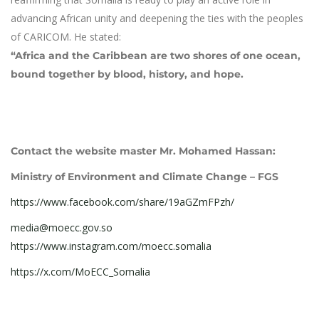
advancing African unity and deepening the ties with the peoples
of CARICOM. He stated:
“Africa and the Caribbean are two shores of one ocean,
bound together by blood, history, and hope.
Contact the website master Mr. Mohamed Hassan:
Ministry of Environment and Climate Change – FGS
https://www.facebook.com/share/19aGZmFPzh/
media@moecc.gov.so
https://www.instagram.com/moecc.somalia
https://x.com/MoECC_Somalia