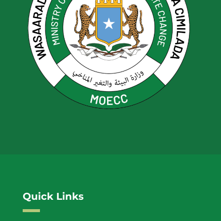
Quick Links