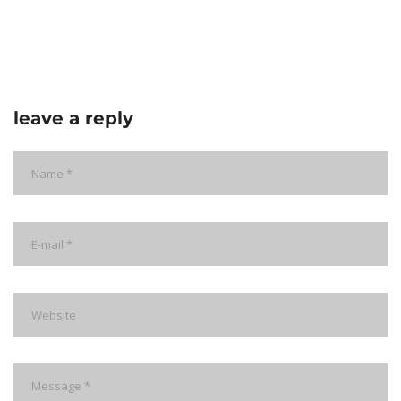
leave a reply