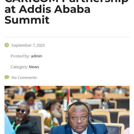
at Addis Ababa
Summit
September 7, 2025
Posted by:
admin
Category:
News
No Comments