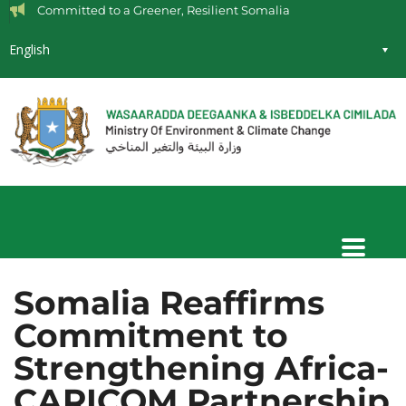
Committed to a Greener, Resilient Somalia
English
Somalia Reaffirms
Commitment to
Strengthening Africa-
CARICOM Partnership