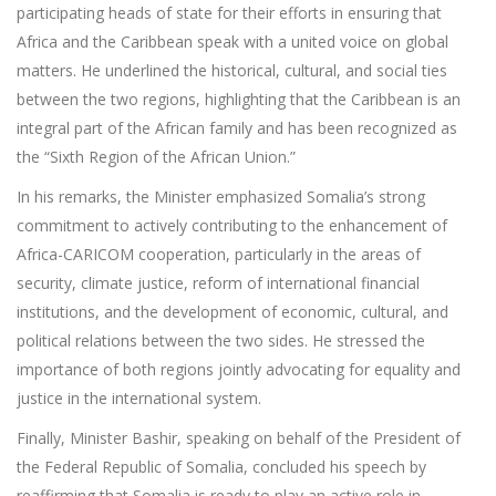
participating heads of state for their efforts in ensuring that
Africa and the Caribbean speak with a united voice on global
matters. He underlined the historical, cultural, and social ties
between the two regions, highlighting that the Caribbean is an
integral part of the African family and has been recognized as
the “Sixth Region of the African Union.”
In his remarks, the Minister emphasized Somalia’s strong
commitment to actively contributing to the enhancement of
Africa-CARICOM cooperation, particularly in the areas of
security, climate justice, reform of international financial
institutions, and the development of economic, cultural, and
political relations between the two sides. He stressed the
importance of both regions jointly advocating for equality and
justice in the international system.
Finally, Minister Bashir, speaking on behalf of the President of
the Federal Republic of Somalia, concluded his speech by
reaffirming that Somalia is ready to play an active role in