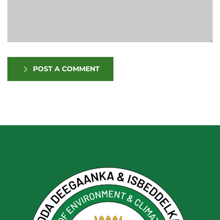
POST A COMMENT