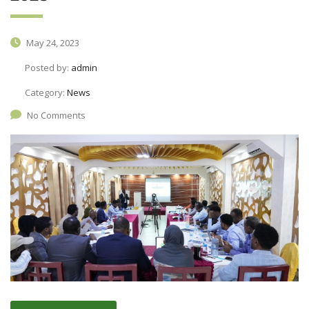
May 24, 2023
Posted by:
admin
Category:
News
No Comments