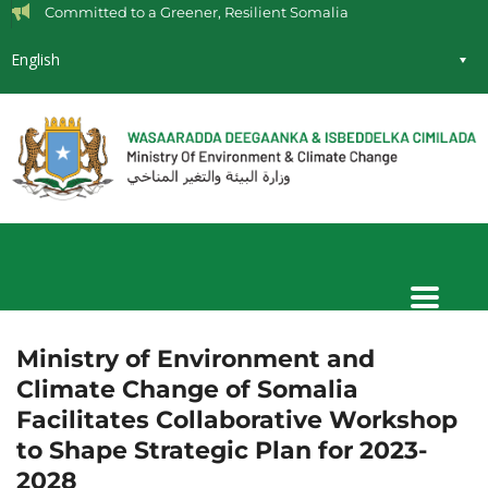
Committed to a Greener, Resilient Somalia
English
Ministry of Environment and
Climate Change of Somalia
Facilitates Collaborative Workshop
to Shape Strategic Plan for 2023-
2028