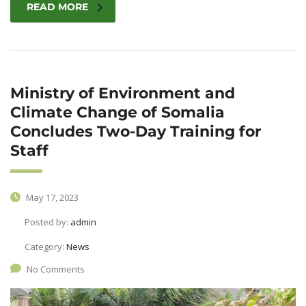
READ MORE
Ministry of Environment and
Climate Change of Somalia
Concludes Two-Day Training for
Staff
May 17, 2023
Posted by:
admin
Category:
News
No Comments