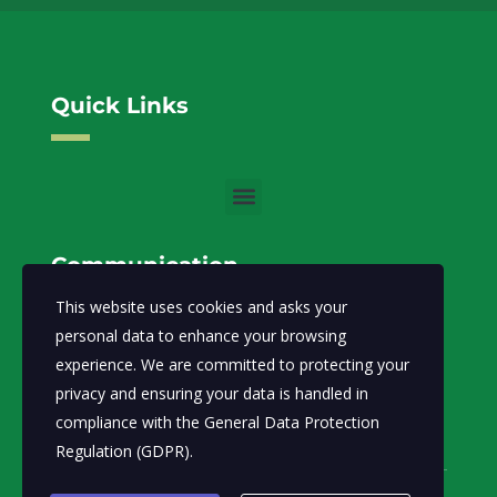
Quick Links
Communication
This website uses cookies and asks your
info@moecc.gov.so
Email:
personal data to enhance your browsing
experience. We are committed to protecting your
Ministry of Environment and Climate Change-FGS.
privacy and ensuring your data is handled in
Abdiaziz District, Lansertt, Mogadishu,
Address:
compliance with the
General Data Protection
Somalia
Regulation (GDPR)
.