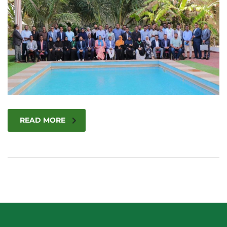
READ MORE