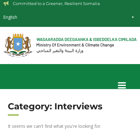
Committed to a Greener, Resilient Somalia
English
Category: Interviews
It seems we can't find what you're looking for.