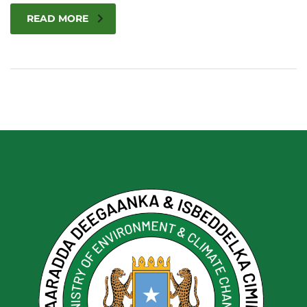
READ MORE