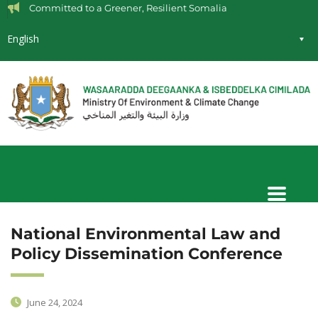
Committed to a Greener, Resilient Somalia
English
National Environmental Law and
Policy Dissemination Conference
June 24, 2024