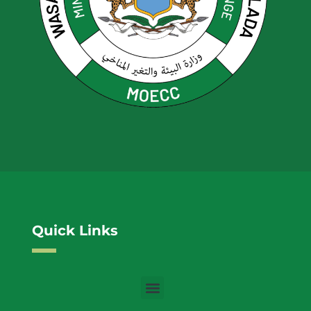
Quick Links