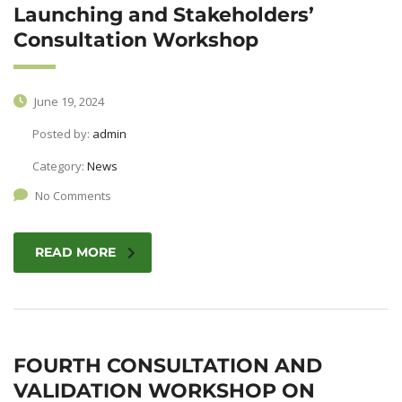
Launching and Stakeholders’
Consultation Workshop
June 19, 2024
Posted by:
admin
Category:
News
No Comments
READ MORE
FOURTH CONSULTATION AND
VALIDATION WORKSHOP ON