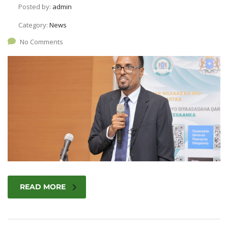
Posted by:
admin
Category:
News
No Comments
READ MORE