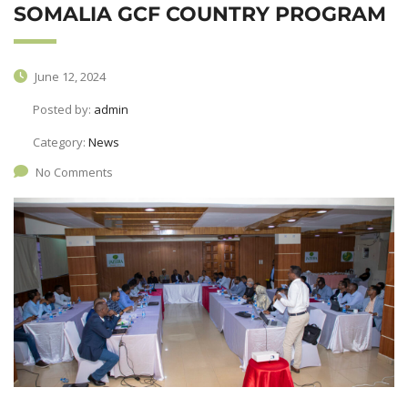
SOMALIA GCF COUNTRY PROGRAM
June 12, 2024
Posted by:
admin
Category:
News
No Comments