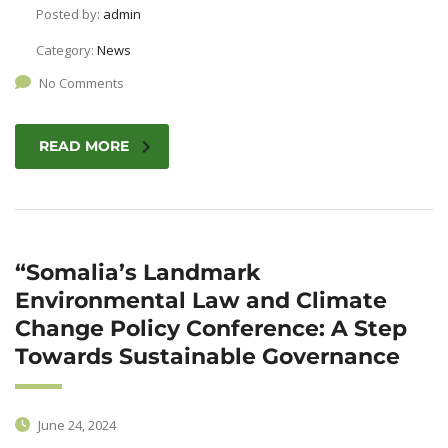
Posted by:
admin
Category:
News
No Comments
READ MORE
“Somalia’s Landmark
Environmental Law and Climate
Change Policy Conference: A Step
Towards Sustainable Governance
June 24, 2024