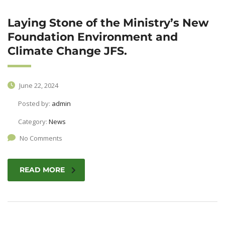
Laying Stone of the Ministry’s New
Foundation Environment and
Climate Change JFS.
June 22, 2024
Posted by:
admin
Category:
News
No Comments
READ MORE