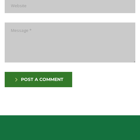
POST A COMMENT