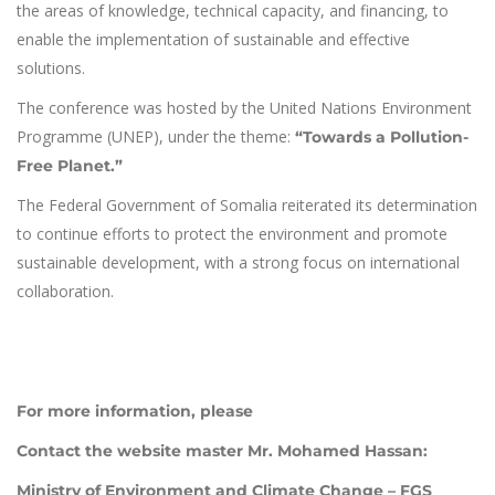
the areas of knowledge, technical capacity, and financing, to
enable the implementation of sustainable and effective
solutions.
The conference was hosted by the United Nations Environment
Programme (UNEP), under the theme:
“Towards a Pollution-
Free Planet.”
The Federal Government of Somalia reiterated its determination
to continue efforts to protect the environment and promote
sustainable development, with a strong focus on international
collaboration.
For more information, please
Contact the website master Mr. Mohamed Hassan:
Ministry of Environment and Climate Change – FGS