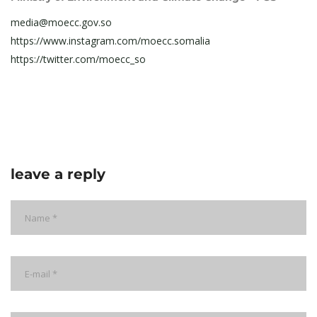
media@moecc.gov.so
https://www.instagram.com/moecc.somalia
https://twitter.com/moecc_so
leave a reply