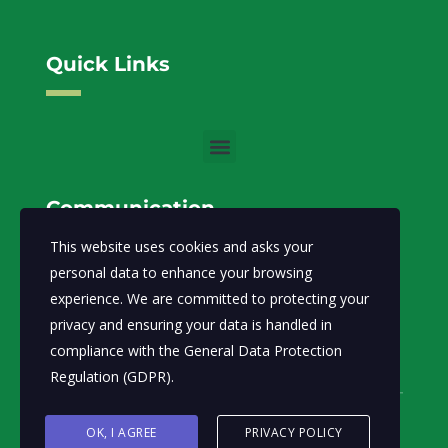
Quick Links
Communication
This website uses cookies and asks your
info@moecc.gov.so
Email:
personal data to enhance your browsing
experience. We are committed to protecting your
Ministry of Environment and Climate Change-FGS.
privacy and ensuring your data is handled in
Abdiaziz District, Lansertt, Mogadishu,
Address:
compliance with the
General Data Protection
Somalia
Regulation (GDPR)
.
OK, I AGREE
PRIVACY POLICY
© Ministry of Environment and