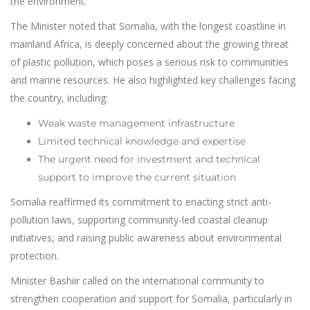
the environment.
The Minister noted that Somalia, with the longest coastline in
mainland Africa, is deeply concerned about the growing threat
of plastic pollution, which poses a serious risk to communities
and marine resources. He also highlighted key challenges facing
the country, including:
Weak waste management infrastructure
Limited technical knowledge and expertise
The urgent need for investment and technical
support to improve the current situation
Somalia reaffirmed its commitment to enacting strict anti-
pollution laws, supporting community-led coastal cleanup
initiatives, and raising public awareness about environmental
protection.
Minister Bashiir called on the international community to
strengthen cooperation and support for Somalia, particularly in