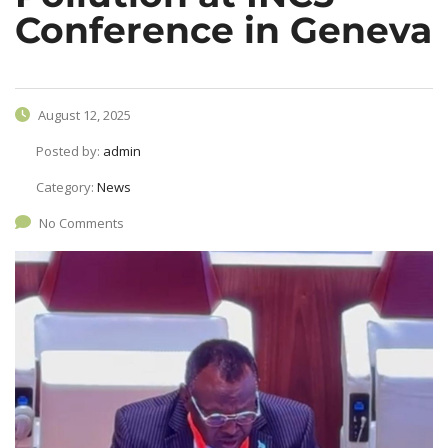
Conference in Geneva
August 12, 2025
Posted by:
admin
Category:
News
No Comments