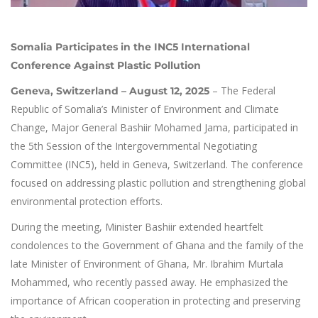
Somalia Participates in the INC5 International
Conference Against Plastic Pollution
– The Federal
Geneva, Switzerland – August 12, 2025
Republic of Somalia’s Minister of Environment and Climate
Change, Major General Bashiir Mohamed Jama, participated in
the 5th Session of the Intergovernmental Negotiating
Committee (INC5), held in Geneva, Switzerland. The conference
focused on addressing plastic pollution and strengthening global
environmental protection efforts.
During the meeting, Minister Bashiir extended heartfelt
condolences to the Government of Ghana and the family of the
late Minister of Environment of Ghana, Mr. Ibrahim Murtala
Mohammed, who recently passed away. He emphasized the
importance of African cooperation in protecting and preserving