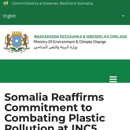
Committed to a Greener, Resilient Somalia
English
Somalia Reaffirms
Commitment to
Combating Plastic
Pollution at INC5