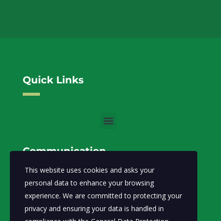
Quick Links
Communication
This website uses cookies and asks your
info@moecc.gov.so
Email:
personal data to enhance your browsing
experience. We are committed to protecting your
Ministry of Environment and Climate Change-FGS.
privacy and ensuring your data is handled in
Abdiaziz District, Lansertt, Mogadishu,
Address: