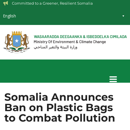
Committed to a Greener, Resilient Somalia
English
Somalia Announces
Ban on Plastic Bags
to Combat Pollution