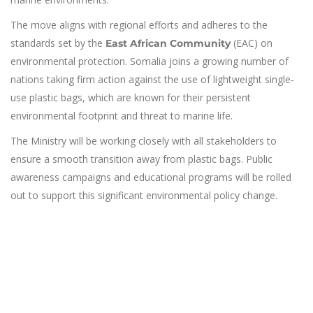
The move aligns with regional efforts and adheres to the
standards set by the
(EAC) on
East African Community
environmental protection. Somalia joins a growing number of
nations taking firm action against the use of lightweight single-
use plastic bags, which are known for their persistent
environmental footprint and threat to marine life.
The Ministry will be working closely with all stakeholders to
ensure a smooth transition away from plastic bags. Public
awareness campaigns and educational programs will be rolled
out to support this significant environmental policy change.