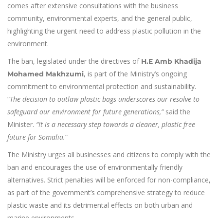
comes after extensive consultations with the business
community, environmental experts, and the general public,
highlighting the urgent need to address plastic pollution in the
environment.
The ban, legislated under the directives of
H.E Amb Khadija
, is part of the Ministry’s ongoing
Mohamed Makhzumi
commitment to environmental protection and sustainability.
“
The decision to outlaw plastic bags underscores our resolve to
safeguard our environment for future generations,”
said the
Minister.
“It is a necessary step towards a cleaner, plastic free
future for Somalia.
“
The Ministry urges all businesses and citizens to comply with the
ban and encourages the use of environmentally friendly
alternatives. Strict penalties will be enforced for non-compliance,
as part of the government’s comprehensive strategy to reduce
plastic waste and its detrimental effects on both urban and
marine environments.