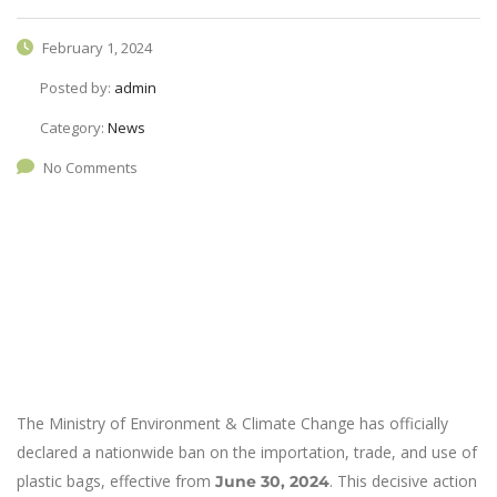
February 1, 2024
Posted by:
admin
Category:
News
No Comments
The Ministry of Environment & Climate Change has officially
declared a nationwide ban on the importation, trade, and use of
plastic bags, effective from
. This decisive action
June 30, 2024