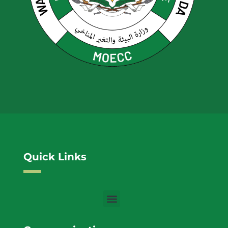
Quick Links