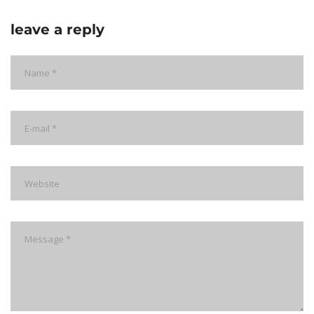
leave a reply