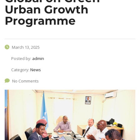
Urban Growth
Programme
March 13, 2025
Posted by:
admin
Category:
News
No Comments