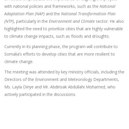
with national policies and frameworks, such as the
National
Adaptation Plan (NAP)
and the
National Transformation Plan
(NTP)
, particularly in the
Environment and Climate
sector. He also
highlighted the need to prioritize cities that are highly vulnerable
to climate change impacts, such as floods and droughts.
Currently in its planning phase, the program will contribute to
Somalia’s efforts to develop cities that are more resilient to
climate change.
The meeting was attended by key ministry officials, including the
Directors of the Environment and Meteorology Departments,
Ms. Layla Diriye and Mr. Abdirisak Abdullahi Mohamed, who
actively participated in the discussions.