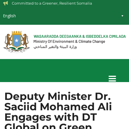
Committed to a Greener, Resilient Somalia
English
Deputy Minister Dr.
Saciid Mohamed Ali
Engages with DT
Global on Green