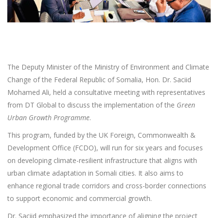
The Deputy Minister of the Ministry of Environment and Climate
Change of the Federal Republic of Somalia, Hon. Dr. Saciid
Mohamed Ali, held a consultative meeting with representatives
from DT Global to discuss the implementation of the
Green
Urban Growth Programme
.
This program, funded by the UK Foreign, Commonwealth &
Development Office (FCDO), will run for six years and focuses
on developing climate-resilient infrastructure that aligns with
urban climate adaptation in Somali cities. It also aims to
enhance regional trade corridors and cross-border connections
to support economic and commercial growth.
Dr. Saciid emphasized the importance of aligning the project