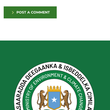
POST A COMMENT