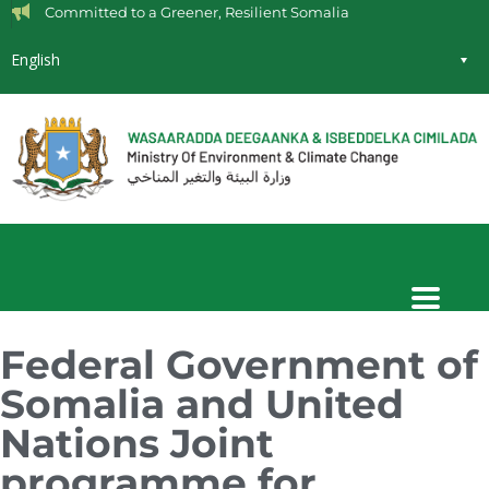
Committed to a Greener, Resilient Somalia
English
Federal Government of
Somalia and United
Nations Joint
programme for