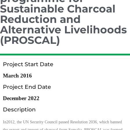
Sustainable Charcoal
Reduction and
Alternative Livelihoods
(PROSCAL)
Project Start Date
March 2016
Project End Date
December 2022
Description
In2012, the UN Security Council passed Resolution 2036, which banned
the export and import of charcoal from Somalia. PROSCAL was formed