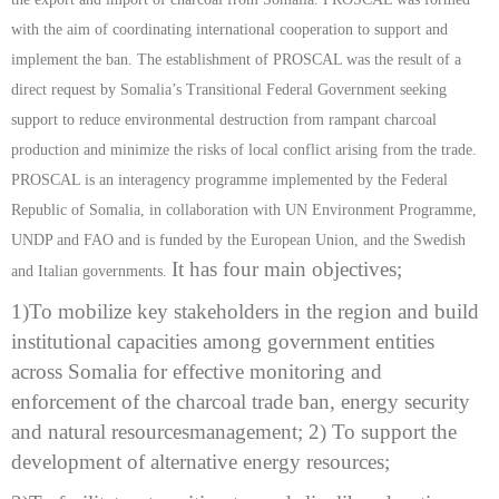
with the aim of coordinating international cooperation to support and
implement the ban. The establishment of PROSCAL was the result of a
direct request by Somalia’s Transitional Federal Government seeking
support to reduce environmental destruction from rampant charcoal
production and minimize the risks of local conflict arising from the trade.
PROSCAL is an interagency programme implemented by the Federal
Republic of Somalia, in collaboration with UN Environment Programme,
UNDP and FAO and is funded by the European Union, and the Swedish
It
has four main objectives;
and Italian governments.
1)
To mobilize key stakeholders in the region and build
institutional capacities
among government entities
across Somalia for effective monitoring and
enforcement of the charcoal trade ban, energy security
and natural resources
management; 2) To support the
development of alternative energy resources;