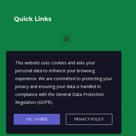
Quick Links
Communication
This website uses cookies and asks your
info@moecc.gov.so
Email:
personal data to enhance your browsing
experience. We are committed to protecting your
Ministry of Environment and Climate Change-FGS.
privacy and ensuring your data is handled in
Abdiaziz District, Lansertt, Mogadishu,
Address:
compliance with the
General Data Protection
Somalia
Regulation (GDPR)
.
OK, I AGREE
PRIVACY POLICY
© Ministry of Environment and
Climate Change 2026.