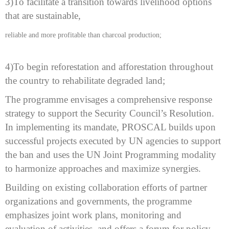
3)
To facilitate a transition towards livelihood options
that are sustainable,
reliable and more profitable than charcoal production;
4)To begin
reforestation and afforestation throughout
the country to rehabilitate degraded
land;
The
programme envisages a comprehensive response
strategy to support the Security
Council’s Resolution.
In implementing its mandate, PROSCAL builds upon
successful projects executed by UN agencies to support
the ban and uses the UN
Joint Programming modality
to harmonize approaches and maximize synergies.
Building
on existing collaboration efforts of partner
organizations and governments, the
programme
emphasizes joint work plans, monitoring and
evaluation of activities,
and offers a forum for policy