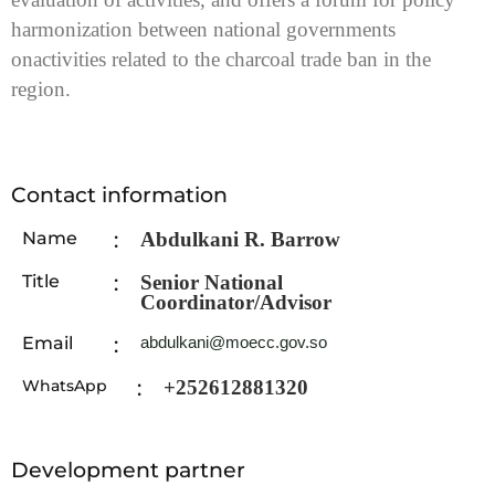
harmonization between national governments
on
activities related to the charcoal trade ban in the
region.
Contact information
Name
:
Abdulkani R. Barrow
Title
:
Senior National
Coordinator/Advisor
Email
:
abdulkani@moecc.gov.so
WhatsApp
:
+252612881320
Development partner