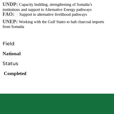
UNDP:
Capacity building, strengthening of Somalia’s
institutions
and support to Alternative Energy pathways
FAO:
Support to alternative livelihood pathways
UNEP:
Working with the Gulf States to halt charcoal imports
from Somalia
Field
National
Status
Completed